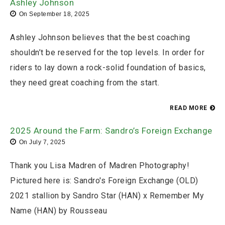
Ashley Johnson
On
September 18, 2025
Ashley Johnson believes that the best coaching
shouldn’t be reserved for the top levels. In order for
riders to lay down a rock-solid foundation of basics,
they need great coaching from the start.
READ MORE
2025 Around the Farm: Sandro’s Foreign Exchange
On
July 7, 2025
Thank you Lisa Madren of Madren Photography!
Pictured here is: Sandro's Foreign Exchange (OLD)
2021 stallion by Sandro Star (HAN) x Remember My
Name (HAN) by Rousseau