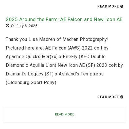
READ MORE
2025 Around the Farm: AE Falcon and New Icon AE
On
July 6, 2025
Thank you Lisa Madren of Madren Photography!
Pictured here are: AE Falcon (AWS) 2022 colt by
Apachee Quicksilver(xx) x FireFly (KEC Double
Diamond x Aquilla Lion) New Icon AE (SF) 2023 colt by
Diamant's Legacy (SF) x Ashland's Temptress
(Oldenburg Sport Pony)
READ MORE
READ MORE