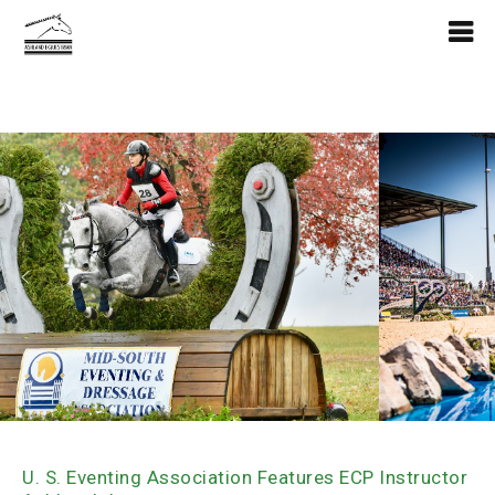
U. S. Eventing Association Features ECP Instructor