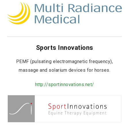
Sports Innovations
PEMF (pulsating electromagnetic frequency),
massage and solarium devices for horses.
http://sportinnovations.net/