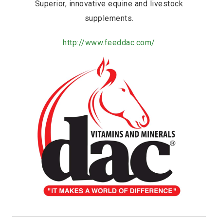
Superior, innovative equine and livestock
supplements.
http://www.feeddac.com/