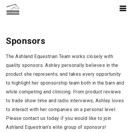
Sponsors
The Ashland Equestrian Team works closely with
quality sponsors. Ashley personally believes in the
product she represents, and takes every opportunity
to highlight her sponsorship team both in the barn and
while competing and clinicing. From product reviews
to trade show time and radio interviews, Ashley loves
to interact with her companies on a personal level.
Please contact us today if you would like to join
Ashland Equestrian’s elite group of sponsors!