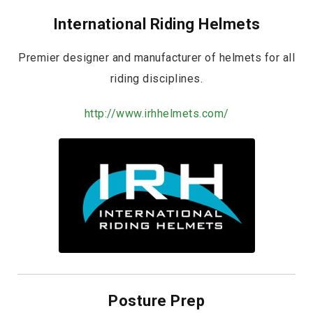
International Riding Helmets
Premier designer and manufacturer of helmets for all
riding disciplines.
http://www.irhhelmets.com/
Posture Prep