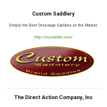
Custom Saddlery
Simply the Best Dressage Saddles on the Market.
http://mysaddle.com/
The Direct Action Company, Inc