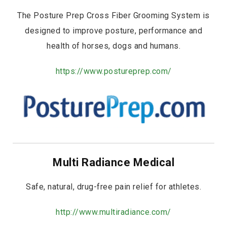
The Posture Prep Cross Fiber Grooming System is
designed to improve posture, performance and
health of horses, dogs and humans.
https://www.postureprep.com/
Multi Radiance Medical
Safe, natural, drug-free pain relief for athletes.
http://www.multiradiance.com/