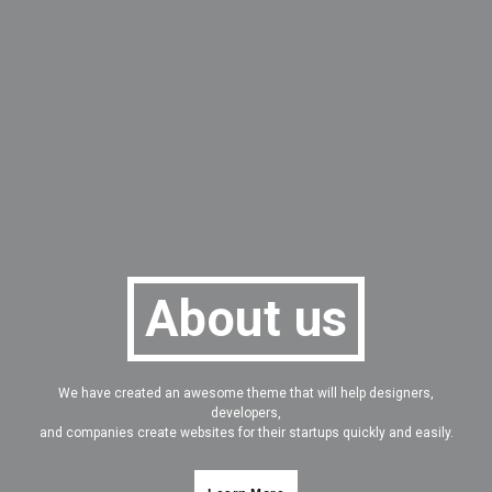
About us
We have created an awesome theme that will help designers,
developers,
and companies create websites for their startups quickly and easily.