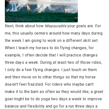
Next, think about how
Measurable
your goals are. For
me, this usually centers around how many days during
the week I am going to work on a different skill set.
When I teach my horses to do flying changes, for
example, I often decide that I will practice changes
three days a week. During at least two of those rides,
I only do a few flying changes. I just touch on them
and then move on to other things so that my horse
doesn’t feel frazzled. For riders who maybe can’t
make it to the barn as often as they would like, a great
goal might be to do yoga two days a week to improve
balance and flexibility and go for a run three days a