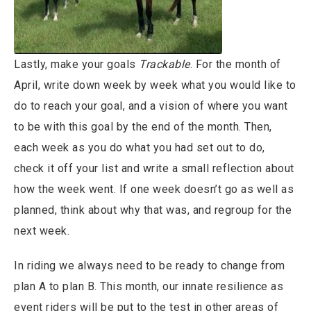
Lastly, make your goals
Trackable
. For the month of
April, write down week by week what you would like to
do to reach your goal, and a vision of where you want
to be with this goal by the end of the month. Then,
each week as you do what you had set out to do,
check it off your list and write a small reflection about
how the week went. If one week doesn’t go as well as
planned, think about why that was, and regroup for the
next week.
In riding we always need to be ready to change from
plan A to plan B. This month, our innate resilience as
event riders will be put to the test in other areas of