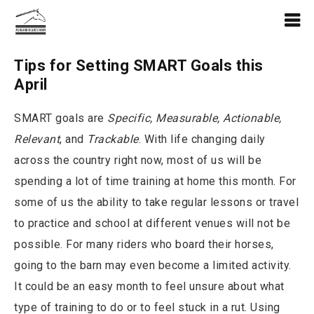
Tips for Setting SMART Goals this
April
SMART goals are
Specific, Measurable, Actionable,
Relevant
, and
Trackable
. With life changing daily
across the country right now, most of us will be
spending a lot of time training at home this month. For
some of us the ability to take regular lessons or travel
to practice and school at different venues will not be
possible. For many riders who board their horses,
going to the barn may even become a limited activity.
It could be an easy month to feel unsure about what
type of training to do or to feel stuck in a rut. Using