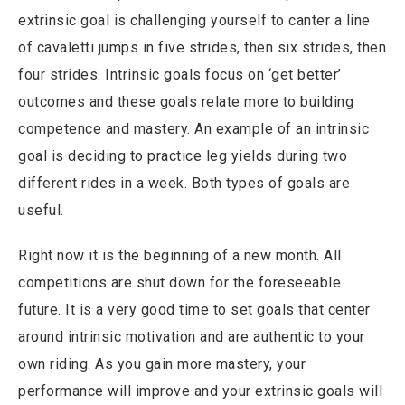
extrinsic goal is challenging yourself to canter a line
of cavaletti jumps in five strides, then six strides, then
four strides. Intrinsic goals focus on ‘get better’
outcomes and these goals relate more to building
competence and mastery. An example of an intrinsic
goal is deciding to practice leg yields during two
different rides in a week. Both types of goals are
useful.
Right now it is the beginning of a new month. All
competitions are shut down for the foreseeable
future. It is a very good time to set goals that center
around intrinsic motivation and are authentic to your
own riding. As you gain more mastery, your
performance will improve and your extrinsic goals will