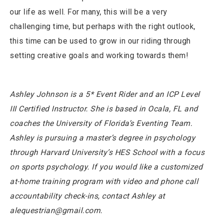
our life as well. For many, this will be a very
challenging time, but perhaps with the right outlook,
this time can be used to grow in our riding through
setting creative goals and working towards them!
Ashley Johnson is a 5* Event Rider and an ICP Level
III Certified Instructor. She is based in Ocala, FL and
coaches the University of Florida’s Eventing Team.
Ashley is pursuing a master’s degree in psychology
through Harvard University’s HES School with a focus
on sports psychology. If you would like a customized
at-home training program with video and phone call
accountability check-ins, contact Ashley at
alequestrian@gmail.com.