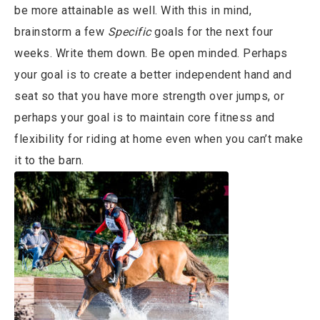
be more attainable as well. With this in mind,
brainstorm a few
Specific
goals for the next four
weeks. Write them down. Be open minded. Perhaps
your goal is to create a better independent hand and
seat so that you have more strength over jumps, or
perhaps your goal is to maintain core fitness and
flexibility for riding at home even when you can’t make
it to the barn.