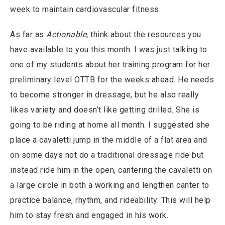
week to maintain cardiovascular fitness.
As far as
Actionable,
think about the resources you
have available to you this month. I was just talking to
one of my students about her training program for her
preliminary level OTTB for the weeks ahead. He needs
to become stronger in dressage, but he also really
likes variety and doesn’t like getting drilled. She is
going to be riding at home all month. I suggested she
place a cavaletti jump in the middle of a flat area and
on some days not do a traditional dressage ride but
instead ride him in the open, cantering the cavaletti on
a large circle in both a working and lengthen canter to
practice balance, rhythm, and rideability. This will help
him to stay fresh and engaged in his work.