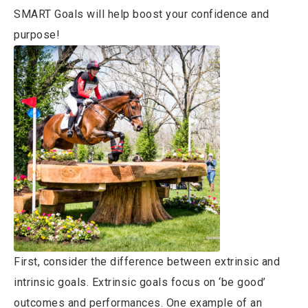
SMART Goals will help boost your confidence and
purpose!
First, consider the difference between extrinsic and
intrinsic goals. Extrinsic goals focus on ‘be good’
outcomes and performances. One example of an