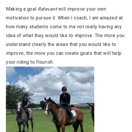
Making a goal
Relevant
will improve your own
motivation to pursue it. When I coach, I am amazed at
how many students come to me not really having any
idea of what they would like to improve. The more you
understand clearly the areas that you would like to
improve, the more you can create goals that will help
your riding to flourish.